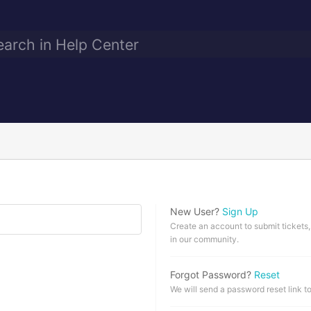
New User?
Sign Up
Create an account to submit tickets,
in our community.
Forgot Password?
Reset
We will send a password reset link t