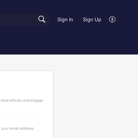
Sign In
Sign Up
 read articles and engage
o your email address.