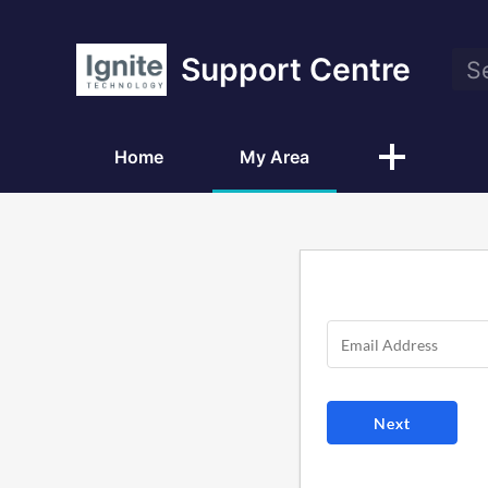
Support Centre
Home
My Area