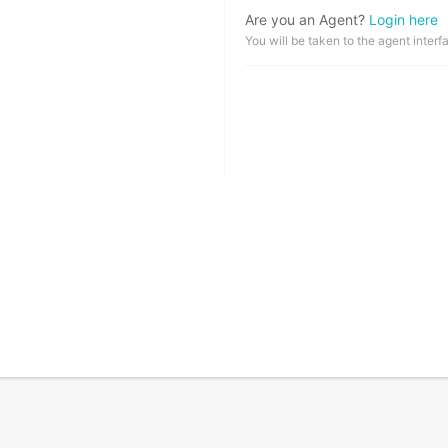
Are you an Agent?
Login here
You will be taken to the agent interf